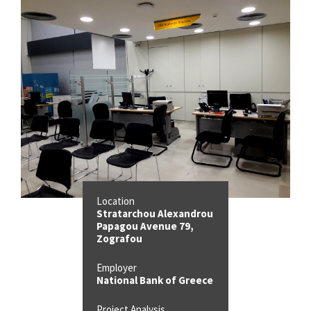
Location
Stratarchou Alexandrou
Papagou Avenue 79,
Zografou
Employer
National Bank of Greece
Project Analysis