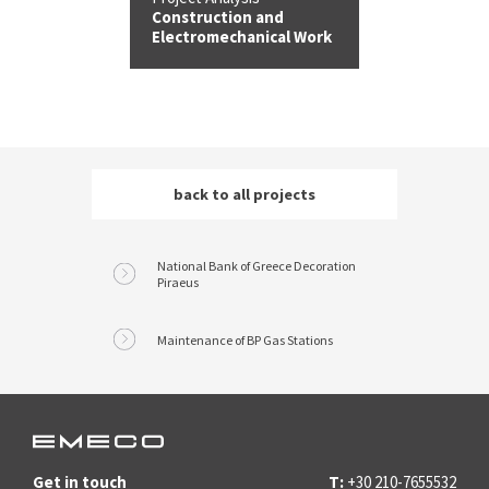
Construction and
Electromechanical Work
back to all
projects
National Bank of Greece Decoration
Piraeus
Maintenance of BP Gas Stations
Get in touch
T:
+30 210-7655532