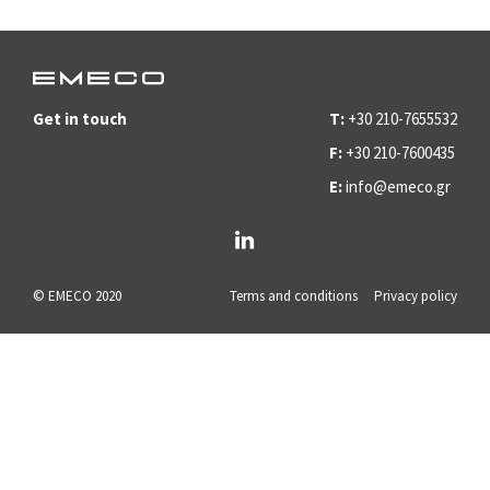
Get in touch
T:
+30 210-7655532
F:
+30 210-7600435
E:
info@emeco.gr
© EMECO 2020
Terms and conditions
Privacy policy