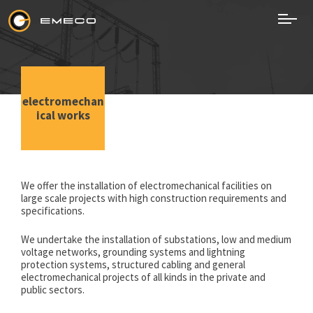
Skip
to
content
EMECO
Electromechanical Works
electromechan
ical works
We offer the installation of electromechanical facilities on
large scale projects with high construction requirements and
specifications.
We undertake the installation of substations, low and medium
voltage networks, grounding systems and lightning
protection systems, structured cabling and general
electromechanical projects of all kinds in the private and
public sectors.