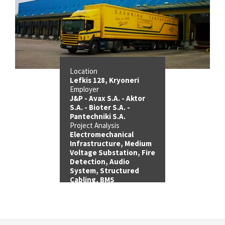
Location
Lefkis 128, Kryoneri
Employer
J&P - Avax S.A. - Aktor
S.A. - Bioter S.A. -
Pantechniki S.A.
Project Analysis
Electromechanical
Infrastructure, Medium
Voltage Substation, Fire
Detection, Audio
System, Structured
Cabling, BMS