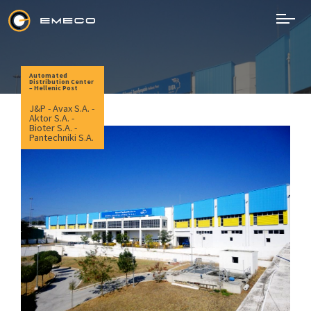
Skip
to
content
EMECO
Electromechanical Works
Automated
Distribution Center
– Hellenic Post
J&P - Avax S.A. -
Aktor S.A. -
Bioter S.A. -
Pantechniki S.A.