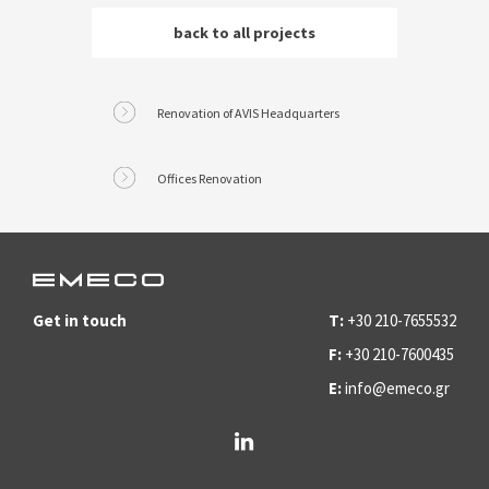
back to all
projects
Renovation of AVIS Headquarters
Offices Renovation
Get in touch
T:
+30 210-7655532
F:
+30 210-7600435
E:
info@emeco.gr