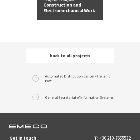
Construction and
Electromechanical Work
back to all
projects
Automated Distribution Center – Hellenic
Post
General Secretariat of Information Systems
Get in touch
T:
+30 210-7655532