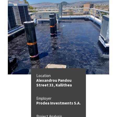
Location
Alexandrou Pandou
Street 33, Kallithea
Employer
Prodea Investments S.A.
Project Analysis